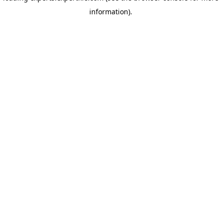
information)
.