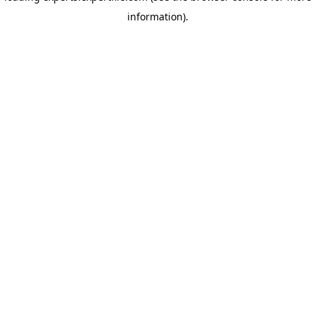
information)
.