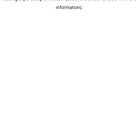
information)
.