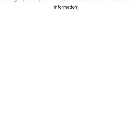
information)
.