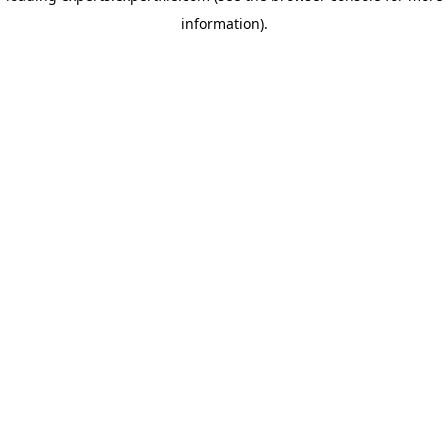
information)
.